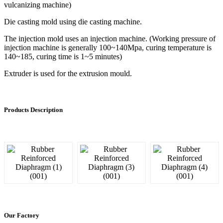
vulcanizing machine)
Die casting mold using die casting machine.
The injection mold uses an injection machine. (Working pressure of
injection machine is generally 100~140Mpa, curing temperature is
140~185, curing time is 1~5 minutes)
Extruder is used for the extrusion mould.
Products Description
Our Factory