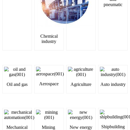
pneumatic
Chemical
industry
Aerospace
Oil and gas
Agriculture
Auto industry
Shipbuilding
Mechanical
Mining
New energy