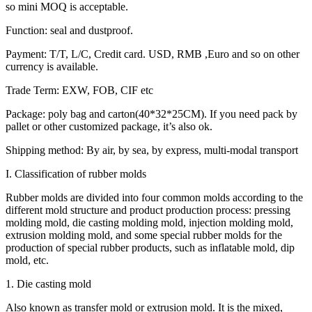
so mini MOQ is acceptable.
Function: seal and dustproof.
Payment: T/T, L/C, Credit card. USD, RMB ,Euro and so on other
currency is available.
Trade Term: EXW, FOB, CIF etc
Package: poly bag and carton(40*32*25CM). If you need pack by
pallet or other customized package, it’s also ok.
Shipping method: By air, by sea, by express, multi-modal transport
I. Classification of rubber molds
Rubber molds are divided into four common molds according to the
different mold structure and product production process: pressing
molding mold, die casting molding mold, injection molding mold,
extrusion molding mold, and some special rubber molds for the
production of special rubber products, such as inflatable mold, dip
mold, etc.
1. Die casting mold
Also known as transfer mold or extrusion mold. It is the mixed,