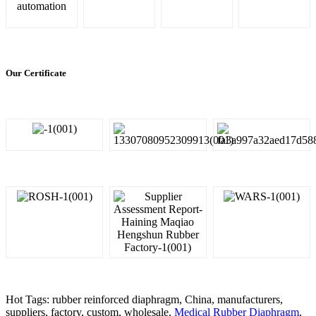
automation
Our Certificate
Hot Tags: rubber reinforced diaphragm, China, manufacturers,
suppliers, factory, custom, wholesale,
Medical Rubber Diaphragm
,