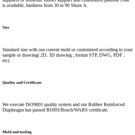
is available, hardness from 30 to 90 Shore A.
Size
Standard size with our current mold or customized according to your
sample or drawing( 2D, 3D drawing , format STP, DWG, PDF ,
etc)
Quality and Certificate
We execute ISO9001 quality system and our Rubber Reinforced
Diaphragm has passed ROHS/Reach/WARS certificate.
Mold and tooling