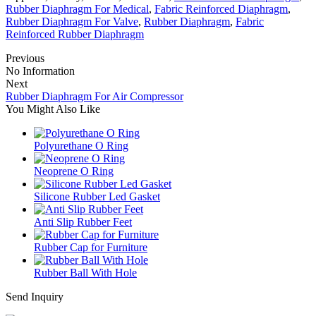
Rubber Diaphragm For Medical
,
Fabric Reinforced Diaphragm
,
Rubber Diaphragm For Valve
,
Rubber Diaphragm
,
Fabric
Reinforced Rubber Diaphragm
Previous
No Information
Next
Rubber Diaphragm For Air Compressor
You Might Also Like
Polyurethane O Ring
Neoprene O Ring
Silicone Rubber Led Gasket
Anti Slip Rubber Feet
Rubber Cap for Furniture
Rubber Ball With Hole
Send Inquiry