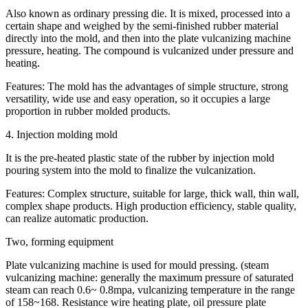
Also known as ordinary pressing die. It is mixed, processed into a
certain shape and weighed by the semi-finished rubber material
directly into the mold, and then into the plate vulcanizing machine
pressure, heating. The compound is vulcanized under pressure and
heating.
Features: The mold has the advantages of simple structure, strong
versatility, wide use and easy operation, so it occupies a large
proportion in rubber molded products.
4. Injection molding mold
It is the pre-heated plastic state of the rubber by injection mold
pouring system into the mold to finalize the vulcanization.
Features: Complex structure, suitable for large, thick wall, thin wall,
complex shape products. High production efficiency, stable quality,
can realize automatic production.
Two, forming equipment
Plate vulcanizing machine is used for mould pressing. (steam
vulcanizing machine: generally the maximum pressure of saturated
steam can reach 0.6~ 0.8mpa, vulcanizing temperature in the range
of 158~168. Resistance wire heating plate, oil pressure plate