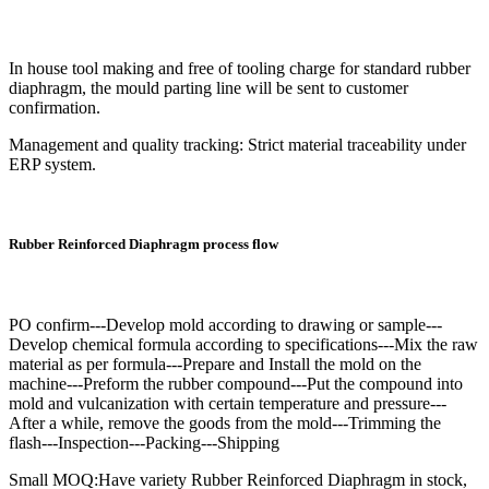
In house tool making and free of tooling charge for standard rubber
diaphragm, the mould parting line will be sent to customer
confirmation.
Management and quality tracking: Strict material traceability under
ERP system.
Rubber Reinforced Diaphragm process flow
PO confirm---Develop mold according to drawing or sample---
Develop chemical formula according to specifications---Mix the raw
material as per formula---Prepare and Install the mold on the
machine---Preform the rubber compound---Put the compound into
mold and vulcanization with certain temperature and pressure---
After a while, remove the goods from the mold---Trimming the
flash---Inspection---Packing---Shipping
Small MOQ:Have variety Rubber Reinforced Diaphragm in stock,