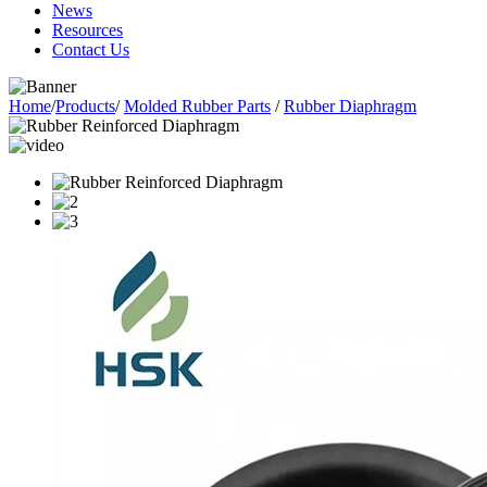
News
Resources
Contact Us
Home
/
Products
/
Molded Rubber Parts
/
Rubber Diaphragm