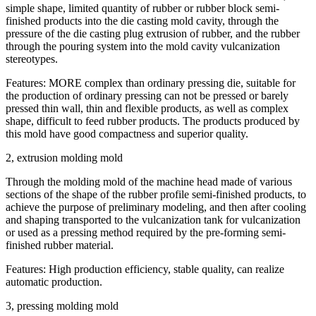
simple shape, limited quantity of rubber or rubber block semi-
finished products into the die casting mold cavity, through the
pressure of the die casting plug extrusion of rubber, and the rubber
through the pouring system into the mold cavity vulcanization
stereotypes.
Features: MORE complex than ordinary pressing die, suitable for
the production of ordinary pressing can not be pressed or barely
pressed thin wall, thin and flexible products, as well as complex
shape, difficult to feed rubber products. The products produced by
this mold have good compactness and superior quality.
2, extrusion molding mold
Through the molding mold of the machine head made of various
sections of the shape of the rubber profile semi-finished products, to
achieve the purpose of preliminary modeling, and then after cooling
and shaping transported to the vulcanization tank for vulcanization
or used as a pressing method required by the pre-forming semi-
finished rubber material.
Features: High production efficiency, stable quality, can realize
automatic production.
3, pressing molding mold