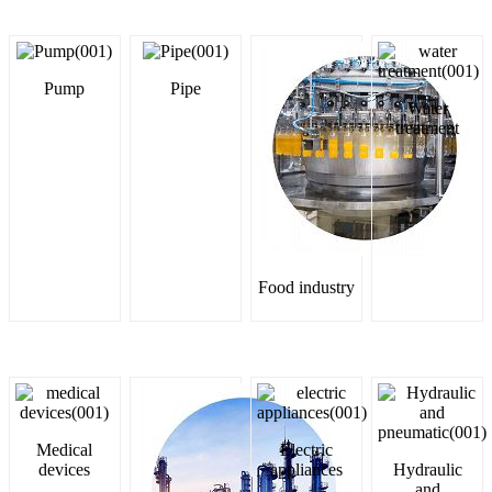
Pump
Pipe
Water
treatment
Food industry
Medical
Electric
devices
appliances
Hydraulic
and