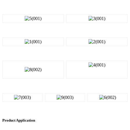
Product Application