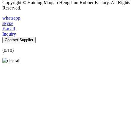
Copyright © Haining Maqiao Hengshun Rubber Factory. All Rights
Reserved.
whatsapp
skype
E-mail
Inquiry
Contact Supplier
(
0
/10)