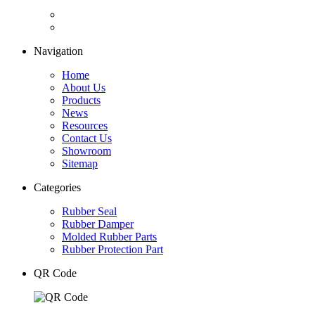
Navigation
Home
About Us
Products
News
Resources
Contact Us
Showroom
Sitemap
Categories
Rubber Seal
Rubber Damper
Molded Rubber Parts
Rubber Protection Part
QR Code