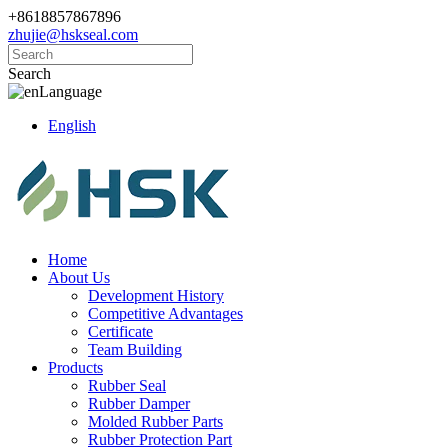
+8618857867896
zhujie@hskseal.com
Search
Language
English
Home
About Us
Development History
Competitive Advantages
Certificate
Team Building
Products
Rubber Seal
Rubber Damper
Molded Rubber Parts
Rubber Protection Part