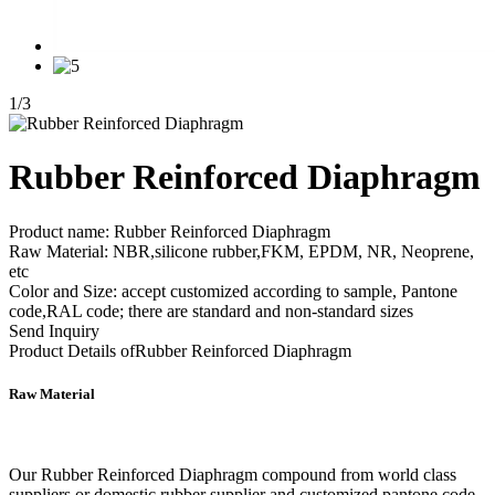
1
/
3
Rubber Reinforced Diaphragm
Product name: Rubber Reinforced Diaphragm
Raw Material: NBR,silicone rubber,FKM, EPDM, NR, Neoprene,
etc
Color and Size: accept customized according to sample, Pantone
code,RAL code; there are standard and non-standard sizes
Send Inquiry
Product Details of
Rubber Reinforced Diaphragm
Raw Material
Our Rubber Reinforced Diaphragm compound from world class
suppliers or domestic rubber supplier and customized pantone code