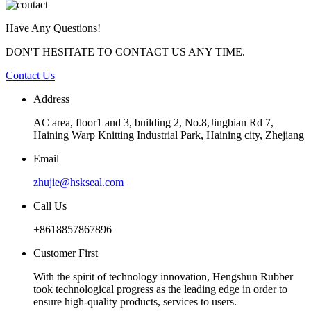
Have Any Questions!
DON'T HESITATE TO CONTACT US ANY TIME.
Contact Us
Address
AC area, floor1 and 3, building 2, No.8,Jingbian Rd 7,
Haining Warp Knitting Industrial Park, Haining city, Zhejiang
Email
zhujie@hskseal.com
Call Us
+8618857867896
Customer First
With the spirit of technology innovation, Hengshun Rubber
took technological progress as the leading edge in order to
ensure high-quality products, services to users.