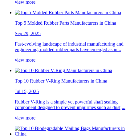
view more
Top 5 Molded Rubber Parts Manufacturers in China
Sep 29, 2025
Fast-evolving landscape of industrial manufacturing and
engineering, molded rubber parts have emerged as in...
view more
Top 10 Rubber V-Ring Manufacturers in China
Jul 15, 2025
Rubber V-Ring is a simple yet powerful shaft sealing
component designed to prevent impurities such as dust,...
view more