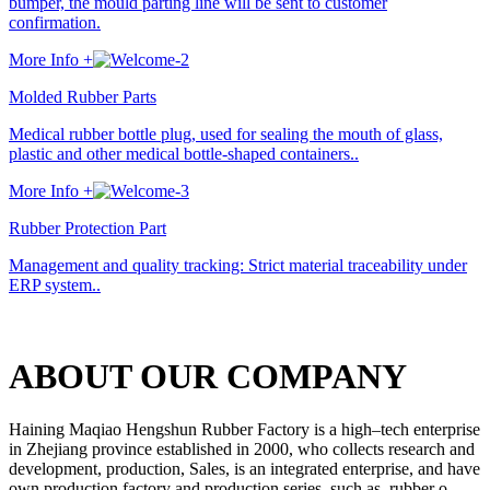
bumper, the mould parting line will be sent to customer
confirmation.
More Info +
Molded Rubber Parts
Medical rubber bottle plug, used for sealing the mouth of glass,
plastic and other medical bottle-shaped containers..
More Info +
Rubber Protection Part
Management and quality tracking: Strict material traceability under
ERP system..
ABOUT OUR COMPANY
Haining Maqiao Hengshun Rubber Factory is a high–tech enterprise
in Zhejiang province established in 2000, who collects research and
development, production, Sales, is an integrated enterprise, and have
own production factory and production series, such as, rubber o