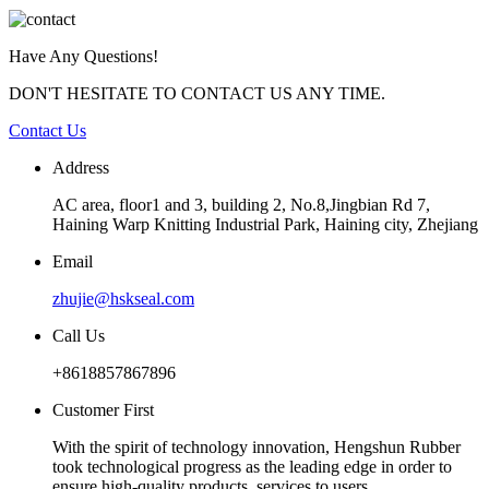
Have Any Questions!
DON'T HESITATE TO CONTACT US ANY TIME.
Contact Us
Address
AC area, floor1 and 3, building 2, No.8,Jingbian Rd 7,
Haining Warp Knitting Industrial Park, Haining city, Zhejiang
Email
zhujie@hskseal.com
Call Us
+8618857867896
Customer First
With the spirit of technology innovation, Hengshun Rubber
took technological progress as the leading edge in order to
ensure high-quality products, services to users.