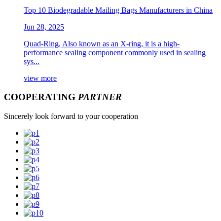
Top 10 Biodegradable Mailing Bags Manufacturers in China
Jun 28, 2025
Quad-Ring, Also known as an X-ring, it is a high-
performance sealing component commonly used in sealing
sys...
view more
COOPERATING
PARTNER
Sincerely look forward to your cooperation