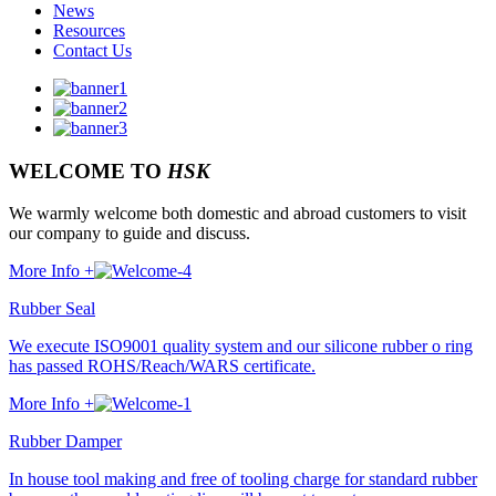
News
Resources
Contact Us
WELCOME TO
HSK
We warmly welcome both domestic and abroad customers to visit
our company to guide and discuss.
More Info +
Rubber Seal
We execute ISO9001 quality system and our silicone rubber o ring
has passed ROHS/Reach/WARS certificate.
More Info +
Rubber Damper
In house tool making and free of tooling charge for standard rubber