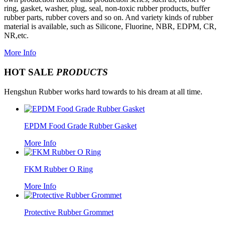
ring, gasket, washer, plug, seal, non-toxic rubber products, buffer
rubber parts, rubber covers and so on. And variety kinds of rubber
material is available, such as Silicone, Fluorine, NBR, EDPM, CR,
NR,etc.
More Info
HOT SALE
PRODUCTS
Hengshun Rubber works hard towards to his dream at all time.
EPDM Food Grade Rubber Gasket
More Info
FKM Rubber O Ring
More Info
Protective Rubber Grommet