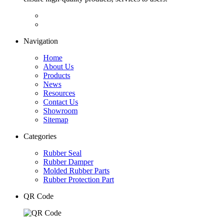
Navigation
Home
About Us
Products
News
Resources
Contact Us
Showroom
Sitemap
Categories
Rubber Seal
Rubber Damper
Molded Rubber Parts
Rubber Protection Part
QR Code