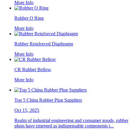
More Info
Rubber O Ring
More Info
Rubber Reinforced Diaphragm
More Info
CR Rubber Bellow
More Info
Top 5 China Rubber Plug Suppliers
Oct 15, 2025
Realm of industrial engineering and consumer goods, rubber
plugs have emerged as indispensable components t...