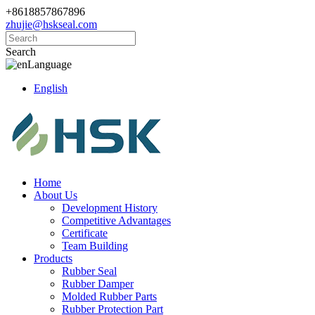
+8618857867896
zhujie@hskseal.com
Search
Language
English
Home
About Us
Development History
Competitive Advantages
Certificate
Team Building
Products
Rubber Seal
Rubber Damper
Molded Rubber Parts
Rubber Protection Part